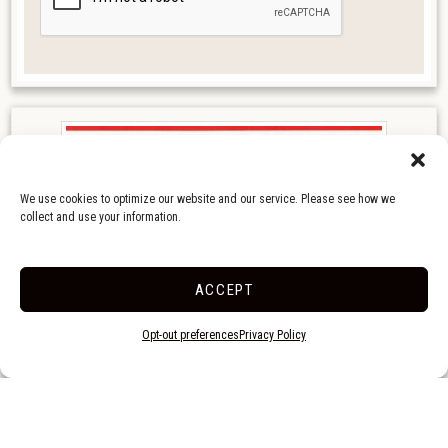
We use cookies to optimize our website and our service. Please see how we
collect and use your information.
ACCEPT
Opt-out preferences
Privacy Policy