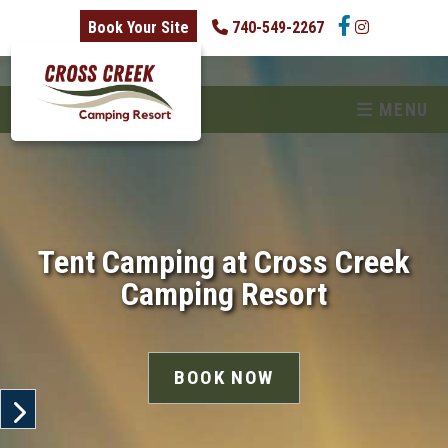
skip to content
Book Your Site
740-549-2267
MENU
Tent Camping at Cross Creek
Camping Resort
BOOK NOW