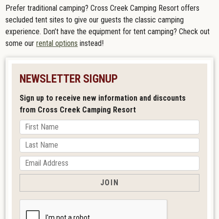
Prefer traditional camping? Cross Creek Camping Resort offers
secluded tent sites to give our guests the classic camping
experience. Don’t have the equipment for tent camping? Check out
some our
rental options
instead!
NEWSLETTER SIGNUP
Sign up to receive new information and discounts
from Cross Creek Camping Resort