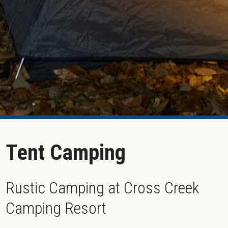
Tent Camping
Rustic Camping at Cross Creek
Camping Resort