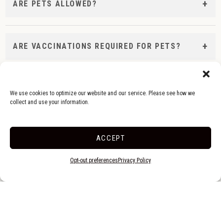
ARE PETS ALLOWED?
ARE VACCINATIONS REQUIRED FOR PETS?
Check-In & Quiet Hours
We use cookies to optimize our website and our service. Please see how we
collect and use your information.
WHAT ARE YOUR CHECK-IN AND CHECK-OUT TIMES
ACCEPT
Opt-out preferences
Privacy Policy
WHAT ARE YOUR QUIET HOURS?
WHEN IS THE OFFICE OPEN?