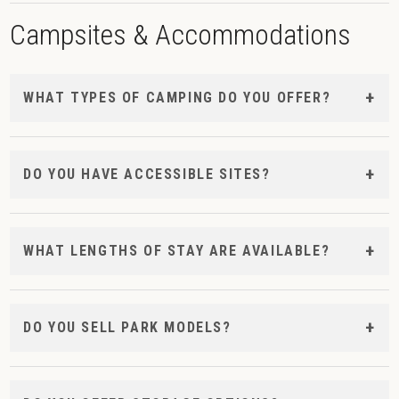
Campsites & Accommodations
WHAT TYPES OF CAMPING DO YOU OFFER?
DO YOU HAVE ACCESSIBLE SITES?
WHAT LENGTHS OF STAY ARE AVAILABLE?
DO YOU SELL PARK MODELS?