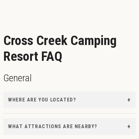
Cross Creek Camping
Resort FAQ
General
WHERE ARE YOU LOCATED?
WHAT ATTRACTIONS ARE NEARBY?