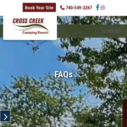
skip to content
Book Your Site
740-549-2267
MENU
FAQs