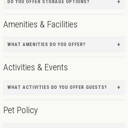
DO YOU OFFER STORAGE OPTIONS?
Amenities & Facilities
WHAT AMENITIES DO YOU OFFER?
Activities & Events
WHAT ACTIVITIES DO YOU OFFER GUESTS?
Pet Policy