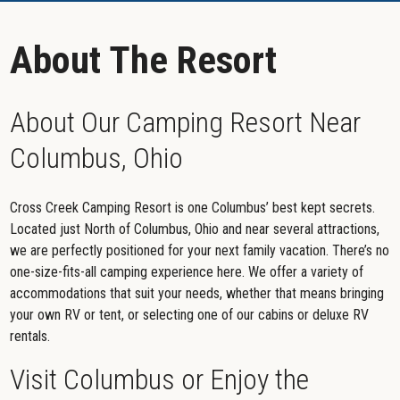
About The Resort
About Our Camping Resort Near
Columbus, Ohio
Cross Creek Camping Resort is one Columbus’ best kept secrets.
Located just North of Columbus, Ohio and near several attractions,
we are perfectly positioned for your next family vacation. There’s no
one-size-fits-all camping experience here. We offer a variety of
accommodations that suit your needs, whether that means bringing
your own RV or tent, or selecting one of our cabins or deluxe RV
rentals.
Visit Columbus or Enjoy the