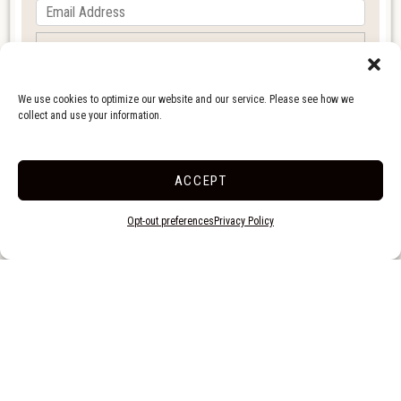
We use cookies to optimize our website and our service. Please see how we
collect and use your information.
ACCEPT
Opt-out preferences
Privacy Policy