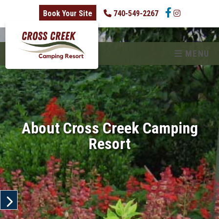
skip to content
Book Your Site
740-549-2267
MENU
About Cross Creek Camping
Resort