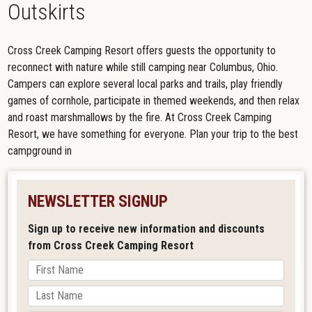
Outskirts
Cross Creek Camping Resort offers guests the opportunity to
reconnect with nature while still camping near Columbus, Ohio.
Campers can explore several local parks and trails, play friendly
games of cornhole, participate in themed weekends, and then relax
and roast marshmallows by the fire. At Cross Creek Camping
Resort, we have something for everyone. Plan your trip to the best
campground in
NEWSLETTER SIGNUP
Sign up to receive new information and discounts
from Cross Creek Camping Resort