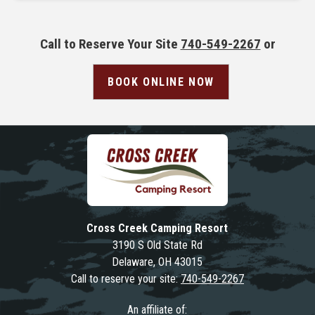
Call to Reserve Your Site
740-549-2267
or
BOOK ONLINE NOW
Cross Creek Camping Resort
3190 S Old State Rd
Delaware, OH 43015
Call to reserve your site:
740-549-2267
An affiliate of: