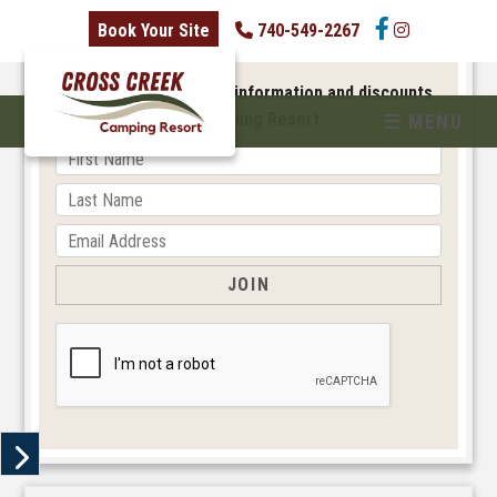
skip to content
Book Your Site
740-549-2267
NEWSLETTER SIGNUP
Sign up to receive new information and discounts
from Cross Creek Camping Resort
MENU